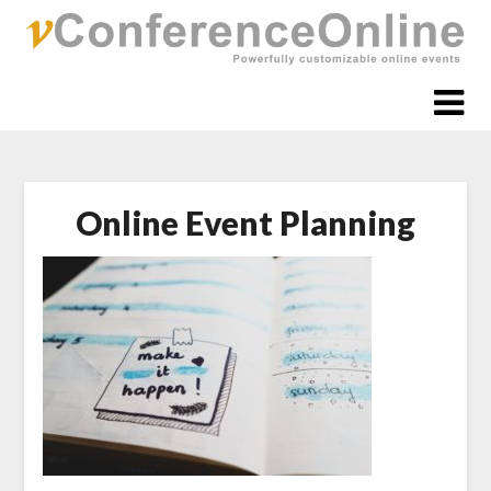
Skip
to
content
Online Event Planning