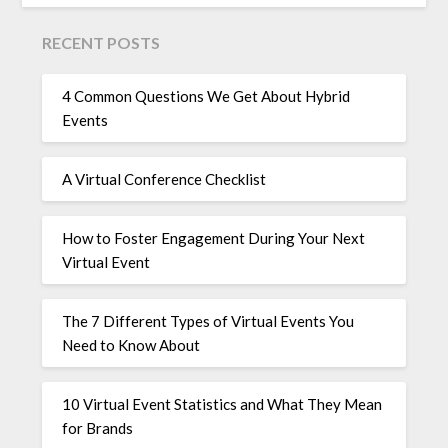
RECENT POSTS
4 Common Questions We Get About Hybrid
Events
A Virtual Conference Checklist
How to Foster Engagement During Your Next
Virtual Event
The 7 Different Types of Virtual Events You
Need to Know About
10 Virtual Event Statistics and What They Mean
for Brands