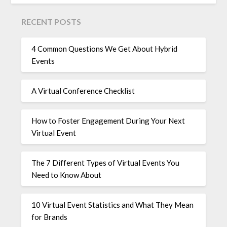
RECENT POSTS
4 Common Questions We Get About Hybrid
Events
A Virtual Conference Checklist
How to Foster Engagement During Your Next
Virtual Event
The 7 Different Types of Virtual Events You
Need to Know About
10 Virtual Event Statistics and What They Mean
for Brands