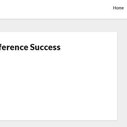
Home
ference Success