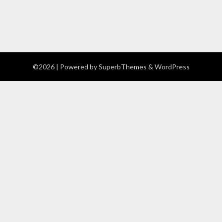
©2026
| Powered by
SuperbThemes
& WordPress