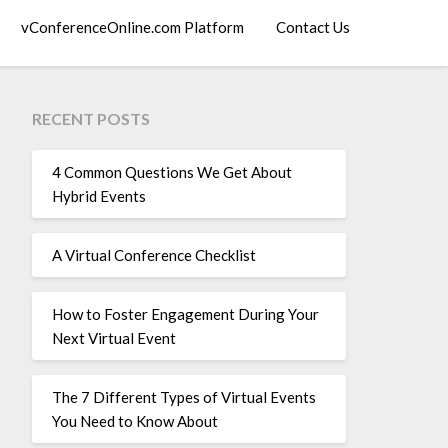
vConferenceOnline.com Platform
Contact Us
RECENT POSTS
4 Common Questions We Get About
Hybrid Events
A Virtual Conference Checklist
How to Foster Engagement During Your
Next Virtual Event
The 7 Different Types of Virtual Events
You Need to Know About