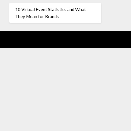
10 Virtual Event Statistics and What
They Mean for Brands