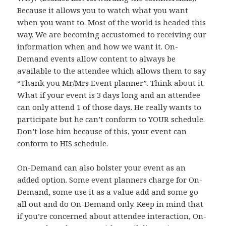
Because it allows you to watch what you want
when you want to. Most of the world is headed this
way. We are becoming accustomed to receiving our
information when and how we want it. On-
Demand events allow content to always be
available to the attendee which allows them to say
“Thank you Mr/Mrs Event planner”. Think about it.
What if your event is 3 days long and an attendee
can only attend 1 of those days. He really wants to
participate but he can’t conform to YOUR schedule.
Don’t lose him because of this, your event can
conform to HIS schedule.
On-Demand can also bolster your event as an
added option. Some event planners charge for On-
Demand, some use it as a value add and some go
all out and do On-Demand only. Keep in mind that
if you’re concerned about attendee interaction, On-