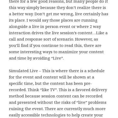
there for a few good reasons, but many people do it
this way simply because they don’t realize there is
a better way. Don’t get me wrong, live certainly has
its place. I would say those places are running
alongside a live in person event or where 2 way
interaction drives the live session’s content…Like a
call and response sort of scenario. However, as
you’ll find if you continue to read this, there are
some interesting ways to maximize your content
and time by avoiding “Live”.
Simulated Live – This is where there is a schedule
for the event and content will be shown at a
specific time, but the content has been pre-
recorded. Think “like TV”. This is a favored delivery
method because session content can be recorded
and presented without the risks of “live” problems
ruining the event. There are currently much more
easily accessible technologies to help create your