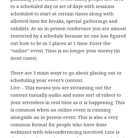
to a scheduled day or set of days with sessions
scheduled to start at certain times along with
allotted time for breaks, special gatherings and
exhibits. At an in person conference you are almost
restricted by a schedule because no one has figured
out how to be in 2 places at 1 time. Enter the
“online” event. Time is no longer your enemy (in
most cases).
There are 3 main ways to go about placing out or
scheduling your event’s content.
Live – This means you are streaming out the
content (usually audio and some sort of video) to
your attendees in real time as it is happening. This
is common when an online event is running
alongside an in person event. This is also a very
common format for people who have done
webinars with teleconferencing involved. Live is