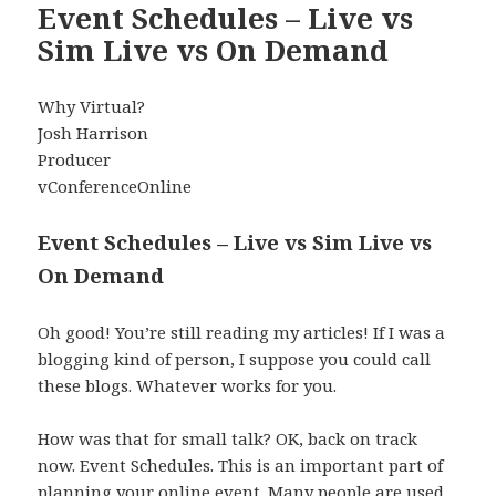
Event Schedules – Live vs
Sim Live vs On Demand
Why Virtual?
Josh Harrison
Producer
vConferenceOnline
Event Schedules – Live vs Sim Live vs
On Demand
Oh good! You’re still reading my articles! If I was a
blogging kind of person, I suppose you could call
these blogs. Whatever works for you.
How was that for small talk? OK, back on track
now. Event Schedules. This is an important part of
planning your online event. Many people are used