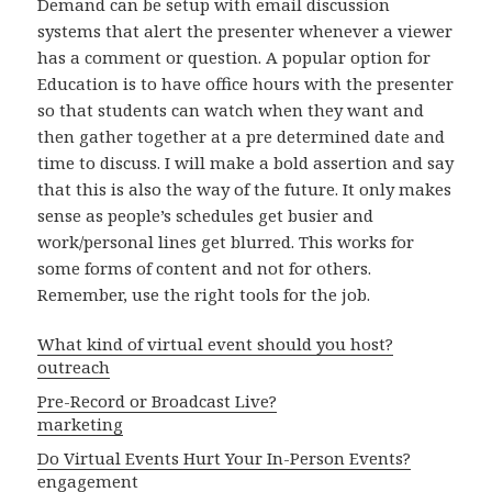
Demand can be setup with email discussion
systems that alert the presenter whenever a viewer
has a comment or question. A popular option for
Education is to have office hours with the presenter
so that students can watch when they want and
then gather together at a pre determined date and
time to discuss. I will make a bold assertion and say
that this is also the way of the future. It only makes
sense as people’s schedules get busier and
work/personal lines get blurred. This works for
some forms of content and not for others.
Remember, use the right tools for the job.
What kind of virtual event should you host?
outreach
Pre-Record or Broadcast Live?
marketing
Do Virtual Events Hurt Your In-Person Events?
engagement