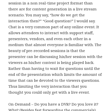
session in a non real-time project format than
there are for content generation in a live stream
scenario. You may say, “how do we get the
interaction then?” “Good question!” I would say.
Chat is a very common part of any online event. It
allows attendees to interact with support staff,
presenters, vendors, and even each other in a
medium that almost everyone is familiar with. The
beauty of pre-recorded sessions is that the
presenter can be discussing his/her session with the
viewers as his/her content is being played back.
Rather than having to wait for questions until the
end of the presentation which limits the amount of
time that can be devoted to the viewers questions.
Thus limiting the very interaction that you
thought you could only get with a live event.
On-Demand – Do you have a DVR? Do you love it?
Why? (Besides fast forwarding the commercials).