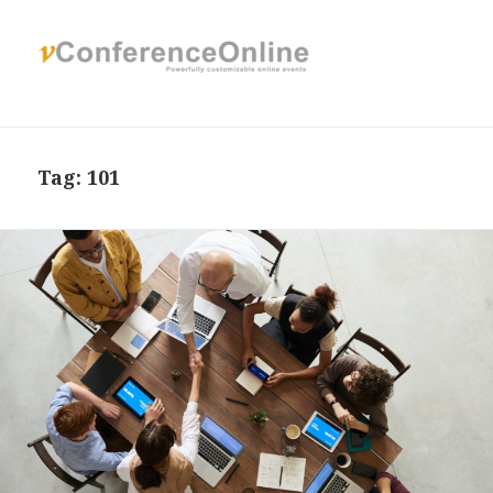
Tag:
101