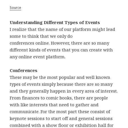
Source
Understanding Different Types of Events
I realize that the name of our platform might lead
some to think that we only do
conferences online. However, there are so many
different kinds of events that you can create with
any online event platform.
Conferences
These may be the most popular and well known
types of events simply because there are so many
and they generally happen in every area of interest.
From finances to comic books, there are people
with like interests that need to gather and
communicate. For the most part these consist of
keynote sessions to start off and general sessions
combined with a show floor or exhibition hall for