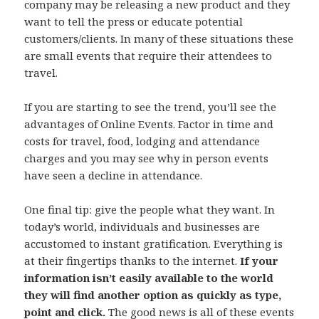
company may be releasing a new product and they
want to tell the press or educate potential
customers/clients. In many of these situations these
are small events that require their attendees to
travel.
If you are starting to see the trend, you’ll see the
advantages of Online Events. Factor in time and
costs for travel, food, lodging and attendance
charges and you may see why in person events
have seen a decline in attendance.
One final tip: give the people what they want. In
today’s world, individuals and businesses are
accustomed to instant gratification. Everything is
at their fingertips thanks to the internet.
If your
information isn’t easily available to the world
they will find another option as quickly as type,
point and click.
The good news is all of these events