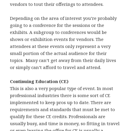
vendors to tout their offerings to attendees.
Depending on the area of interest you’re probably
going to a conference for the sessions or the
exhibits. A subgroup to conferences would be
shows or exhibition events for vendors. The
attendees at these events only represent a very
small portion of the actual audience for their
topics. Many can’t get away from their daily lives
or simply can’t afford to travel and attend.
Continuing Education (CE)
This is also a very popular type of event. In most
professional industries there is some sort of CE
implemented to keep pros up to date. There are
requirements and standards that must be met to
qualify for these CE credits. Professionals are
usually busy, and time is money, so fitting in travel
or even leaving the office for CE is usually a