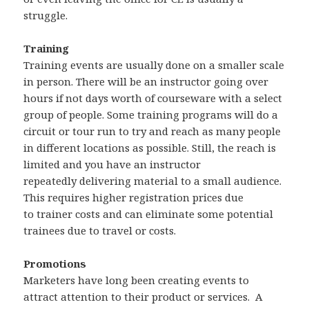
struggle.
Training
Training events are usually done on a smaller scale
in person. There will be an instructor going over
hours if not days worth of courseware with a select
group of people. Some training programs will do a
circuit or tour run to try and reach as many people
in different locations as possible. Still, the reach is
limited and you have an instructor
repeatedly delivering material to a small audience.
This requires higher registration prices due
to trainer costs and can eliminate some potential
trainees due to travel or costs.
Promotions
Marketers have long been creating events to
attract attention to their product or services. A