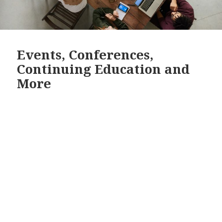
Events, Conferences,
Continuing Education and
More