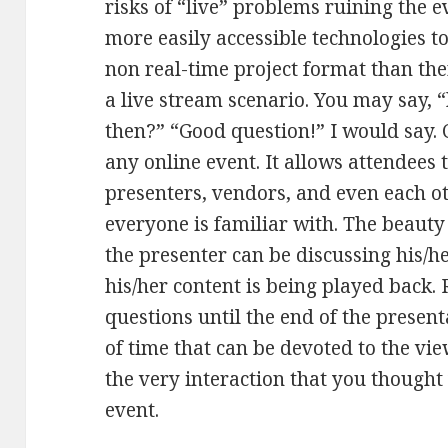
risks of “live” problems ruining the 
more easily accessible technologies to
non real-time project format than the
a live stream scenario. You may say, 
then?” “Good question!” I would say.
any online event. It allows attendees t
presenters, vendors, and even each o
everyone is familiar with. The beauty 
the presenter can be discussing his/h
his/her content is being played back. 
questions until the end of the presen
of time that can be devoted to the vi
the very interaction that you thought 
event.