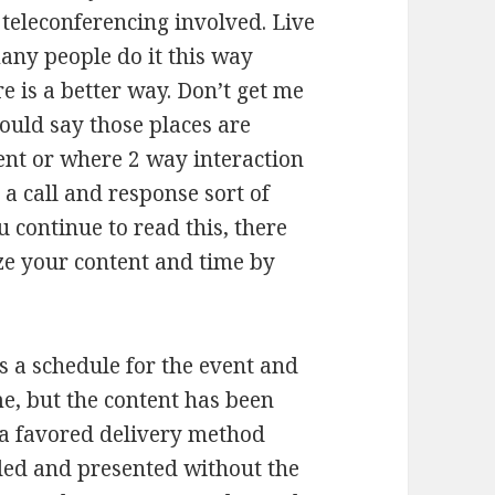
eleconferencing involved. Live
many people do it this way
e is a better way. Don’t get me
would say those places are
ent or where 2 way interaction
 a call and response sort of
u continue to read this, there
ze your content and time by
s a schedule for the event and
me, but the content has been
s a favored delivery method
ded and presented without the