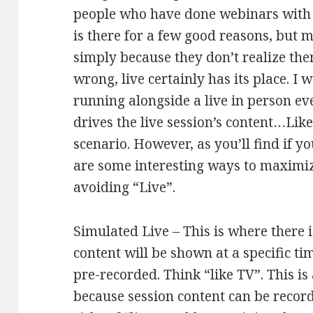
people who have done webinars with t
is there for a few good reasons, but 
simply because they don’t realize ther
wrong, live certainly has its place. I 
running alongside a live in person ev
drives the live session’s content…Like
scenario. However, as you’ll find if yo
are some interesting ways to maximi
avoiding “Live”.
Simulated Live – This is where there i
content will be shown at a specific ti
pre-recorded. Think “like TV”. This i
because session content can be recor