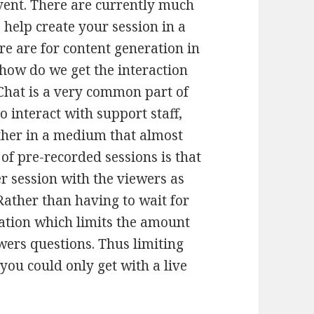
event. There are currently much
 help create your session in a
re are for content generation in
“how do we get the interaction
 Chat is a very common part of
o interact with support staff,
ther in a medium that almost
of pre-recorded sessions is that
er session with the viewers as
Rather than having to wait for
tation which limits the amount
ewers questions. Thus limiting
you could only get with a live