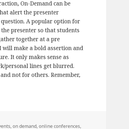
eraction, On-Demand can be
hat alert the presenter
question. A popular option for
 the presenter so that students
ther together at a pre
I will make a bold assertion and
ture. It only makes sense as
k/personal lines get blurred.
 and not for others. Remember,
vents
,
on demand
,
online conferences
,