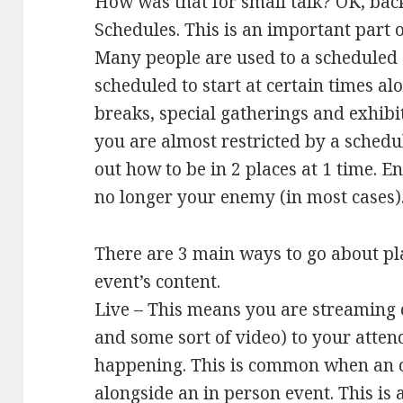
How was that for small talk? OK, bac
Schedules. This is an important part 
Many people are used to a scheduled d
scheduled to start at certain times al
breaks, special gatherings and exhibi
you are almost restricted by a schedu
out how to be in 2 places at 1 time. En
no longer your enemy (in most cases)
There are 3 main ways to go about pl
event’s content.
Live – This means you are streaming 
and some sort of video) to your attende
happening. This is common when an o
alongside an in person event. This is