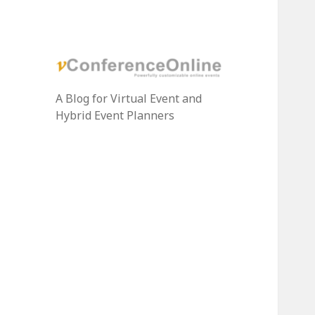
A Blog for Virtual Event and
Hybrid Event Planners