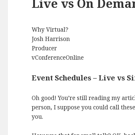
Live vs On Dema
Why Virtual?
Josh Harrison
Producer
vConferenceOnline
Event Schedules – Live vs 
Oh good! You’re still reading my articl
person, I suppose you could call thes
you.