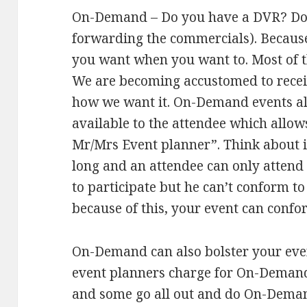
On-Demand – Do you have a DVR? Do y
forwarding the commercials). Because
you want when you want to. Most of t
We are becoming accustomed to rece
how we want it. On-Demand events al
available to the attendee which allo
Mr/Mrs Event planner”. Think about it
long and an attendee can only attend 
to participate but he can’t conform t
because of this, your event can confo
On-Demand can also bolster your eve
event planners charge for On-Demand,
and some go all out and do On-Demand