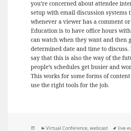
you’re concerned about attendee int
setup with email discussion systems t
whenever a viewer has a comment or 
Education is to have office hours with
can watch when they want and then ga
determined date and time to discuss. 
say that this is also the way of the fu
people’s schedules get busier and wor
This works for some forms of content
use the right tools for the job.
Posted
Categories
Tags
Virtual Conference
,
webcast
live e