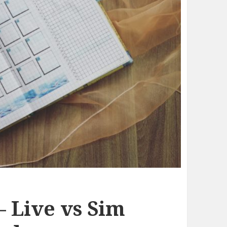
– Live vs Sim