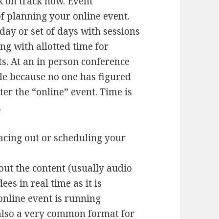
k on track now. Event
of planning your online event.
ay or set of days with sessions
ong with allotted time for
ts. At an in person conference
le because no one has figured
ter the “online” event. Time is
.
acing out or scheduling your
out the content (usually audio
es in real time as it is
nline event is running
 also a very common format for