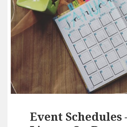
Event Schedules 