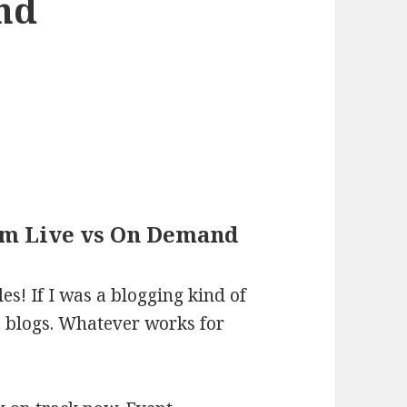
nd
Sim Live vs On Demand
es! If I was a blogging kind of
e blogs. Whatever works for