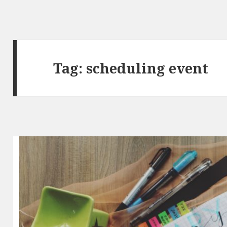
Tag:
scheduling event