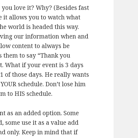
ou love it? Why? (Besides fast
 it allows you to watch what
he world is headed this way.
iving our information when and
low content to always be
ws them to say “Thank you
. What if your event is 3 days
1 of those days. He really wants
o YOUR schedule. Don’t lose him
rm to HIS schedule.
nt as an added option. Some
 some use it as a value add
 only. Keep in mind that if