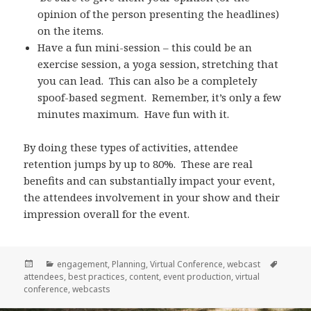
opinion of the person presenting the headlines)
on the items.
Have a fun mini-session – this could be an
exercise session, a yoga session, stretching that
you can lead. This can also be a completely
spoof-based segment. Remember, it’s only a few
minutes maximum. Have fun with it.
By doing these types of activities, attendee
retention jumps by up to 80%. These are real
benefits and can substantially impact your event,
the attendees involvement in your show and their
impression overall for the event.
Posted
Categories
Tags
engagement
,
Planning
,
Virtual Conference
,
webcast
on
attendees
,
best practices
,
content
,
event production
,
virtual
conference
,
webcasts