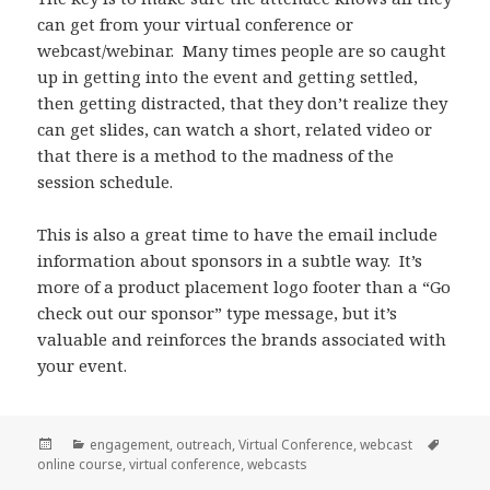
can get from your virtual conference or
webcast/webinar. Many times people are so caught
up in getting into the event and getting settled,
then getting distracted, that they don’t realize they
can get slides, can watch a short, related video or
that there is a method to the madness of the
session schedule.
This is also a great time to have the email include
information about sponsors in a subtle way. It’s
more of a product placement logo footer than a “Go
check out our sponsor” type message, but it’s
valuable and reinforces the brands associated with
your event.
Posted
Categories
Tags
engagement
,
outreach
,
Virtual Conference
,
webcast
on
online course
,
virtual conference
,
webcasts