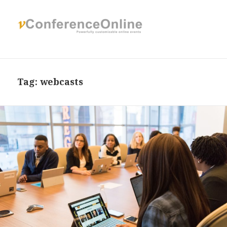
Tag:
webcasts