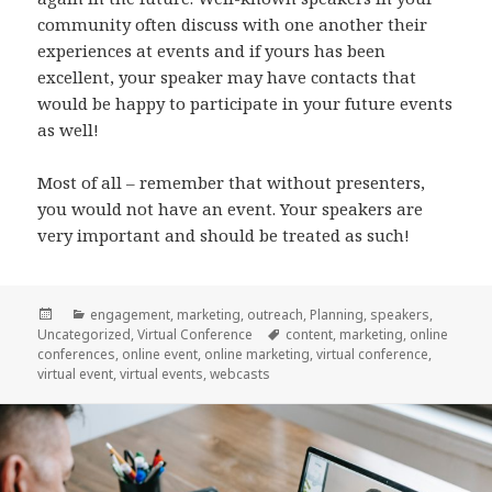
community often discuss with one another their
experiences at events and if yours has been
excellent, your speaker may have contacts that
would be happy to participate in your future events
as well!
Most of all – remember that without presenters,
you would not have an event. Your speakers are
very important and should be treated as such!
Posted
Categories
engagement
,
marketing
,
outreach
,
Planning
,
speakers
,
on
Tags
Uncategorized
,
Virtual Conference
content
,
marketing
,
online
conferences
,
online event
,
online marketing
,
virtual conference
,
virtual event
,
virtual events
,
webcasts