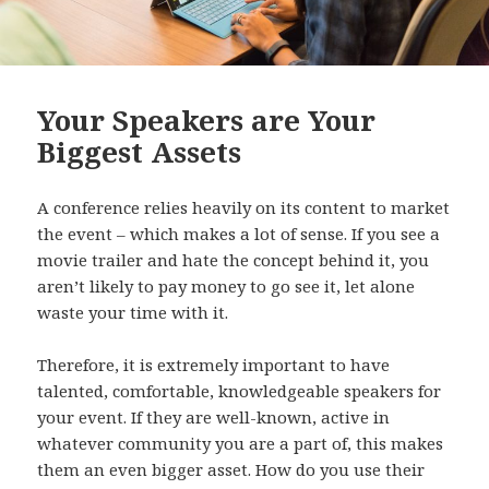
Your Speakers are Your
Biggest Assets
A conference relies heavily on its content to market
the event – which makes a lot of sense. If you see a
movie trailer and hate the concept behind it, you
aren’t likely to pay money to go see it, let alone
waste your time with it.
Therefore, it is extremely important to have
talented, comfortable, knowledgeable speakers for
your event. If they are well-known, active in
whatever community you are a part of, this makes
them an even bigger asset. How do you use their