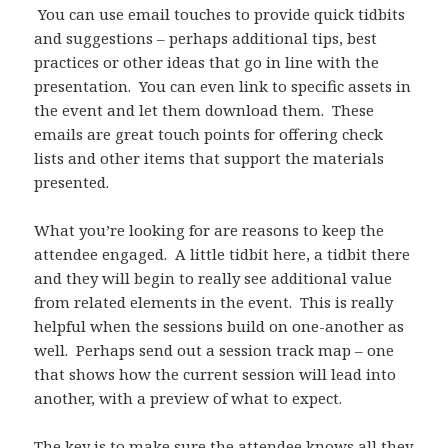
You can use email touches to provide quick tidbits
and suggestions – perhaps additional tips, best
practices or other ideas that go in line with the
presentation. You can even link to specific assets in
the event and let them download them. These
emails are great touch points for offering check
lists and other items that support the materials
presented.
What you’re looking for are reasons to keep the
attendee engaged. A little tidbit here, a tidbit there
and they will begin to really see additional value
from related elements in the event. This is really
helpful when the sessions build on one-another as
well. Perhaps send out a session track map – one
that shows how the current session will lead into
another, with a preview of what to expect.
The key is to make sure the attendee knows all they