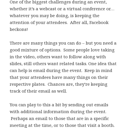
One of the biggest challenges during an event,
whether it’s a webcast or a virtual conference or…
whatever you may be doing, is keeping the
attention of your attendees. After all, Facebook
beckons!
There are many things you can do – but you need a
good mixture of options. Some people love taking
in the video, others want to follow along with
slides, still others want related tasks. One idea that
can help is email during the event. Keep in mind
that your attendees have many things on their
respective plates. Chances are, they’re keeping
track of their email as well.
You can play to this a bit by sending out emails
with additional information during the event.
Perhaps an email to those that are in a specific
meeting at the time, or to those that visit a booth.