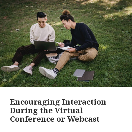
Encouraging Interaction
During the Virtual
Conference or Webcast