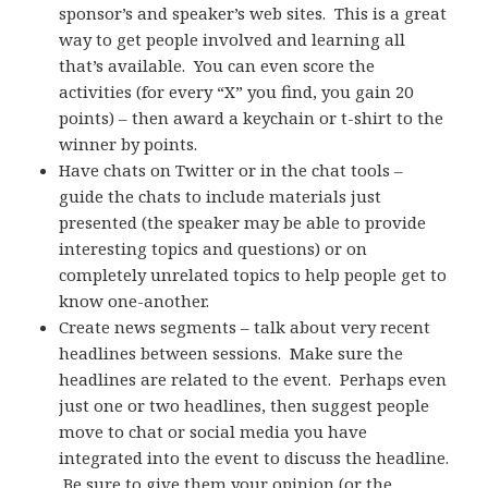
sponsor’s and speaker’s web sites. This is a great
way to get people involved and learning all
that’s available. You can even score the
activities (for every “X” you find, you gain 20
points) – then award a keychain or t-shirt to the
winner by points.
Have chats on Twitter or in the chat tools –
guide the chats to include materials just
presented (the speaker may be able to provide
interesting topics and questions) or on
completely unrelated topics to help people get to
know one-another.
Create news segments – talk about very recent
headlines between sessions. Make sure the
headlines are related to the event. Perhaps even
just one or two headlines, then suggest people
move to chat or social media you have
integrated into the event to discuss the headline.
Be sure to give them your opinion (or the