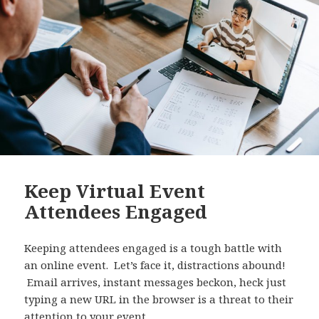
Keep Virtual Event
Attendees Engaged
Keeping attendees engaged is a tough battle with
an online event. Let’s face it, distractions abound!
Email arrives, instant messages beckon, heck just
typing a new URL in the browser is a threat to their
attention to your event.