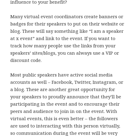
influence to your benefit?
Many virtual event coordinators create banners or
badges for their speakers to put on their website or
blog. These will say something like “I am a speaker
at x event” and link to the event. If you want to
track how many people use the links from your
speakers’ sites/blogs, you can always use a VIP or
discount code.
Most public speakers have active social media
accounts as well – Facebook, Twitter, Instagram, or
a blog. These are another great opportunity for
your speakers to proudly announce that they’ll be
participating in the event and to encourage their
peers and audience to join in on the event. With
virtual events, this is even better – the followers
are used to interacting with this person virtually,
so communication during the event will be very