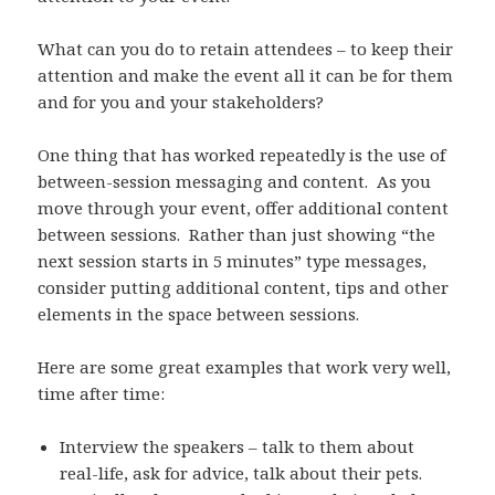
What can you do to retain attendees – to keep their
attention and make the event all it can be for them
and for you and your stakeholders?
One thing that has worked repeatedly is the use of
between-session messaging and content. As you
move through your event, offer additional content
between sessions. Rather than just showing “the
next session starts in 5 minutes” type messages,
consider putting additional content, tips and other
elements in the space between sessions.
Here are some great examples that work very well,
time after time:
Interview the speakers – talk to them about
real-life, ask for advice, talk about their pets.