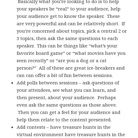
Basically what you’re looking to do is to help
your speakers be “real” to your audience, help
your audience get to know the speaker. These
are very powerful and can be relatively short. If
you’re concerned about topics, pick a central 2 or
3 topics, then ask the same questions to each
speaker. This can be things like “what’s your
favorite board game” or “what movies have you
seen recently” or “are you a dog or a cat
person?” All of these are great ice-breakers and
can can offer a bit of fun between sessions.
Add polls between sessions – ask questions of
your attendees, see what you can learn, and
then present, about your audience. Perhaps
even ask the same questions as those above.
Then you can get a feel for your audience and
help them relate to the content presented.
Add contests – have treasure hunts in the
virtual environment have treasure hunts in the