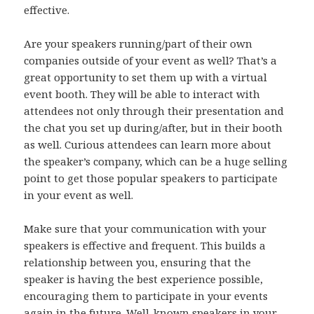
effective.
Are your speakers running/part of their own
companies outside of your event as well? That’s a
great opportunity to set them up with a virtual
event booth. They will be able to interact with
attendees not only through their presentation and
the chat you set up during/after, but in their booth
as well. Curious attendees can learn more about
the speaker’s company, which can be a huge selling
point to get those popular speakers to participate
in your event as well.
Make sure that your communication with your
speakers is effective and frequent. This builds a
relationship between you, ensuring that the
speaker is having the best experience possible,
encouraging them to participate in your events
again in the future. Well-known speakers in your