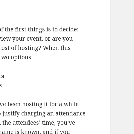
f the first things is to decide:
view your event, or are you
 cost of hosting? When this
two options:
ts
s
ve been hosting it for a while
to justify charging an attendance
h the attendees’ time, you’ve
 name is known, and if you