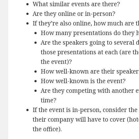
What similar events are there?
Are they online or in-person?
If they’re also online, how much are t
How many presentations do they h
Are the speakers going to several 
those presentations at each (are t
the event)?
How well-known are their speaker
How well-known is the event?
Are they competing with another 
time?
If the event is in-person, consider the
their company will have to cover (hotel
the office).