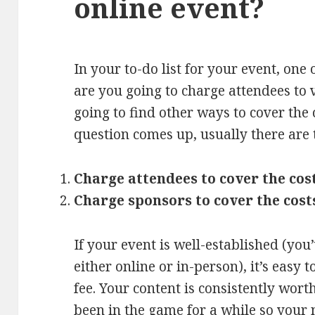
online event?
In your to-do list for your event, one o
are you going to charge attendees to 
going to find other ways to cover the
question comes up, usually there are 
Charge attendees to cover the cos
Charge sponsors to cover the cost
If your event is well-established (you’
either online or in-person), it’s easy 
fee. Your content is consistently wort
been in the game for a while so your