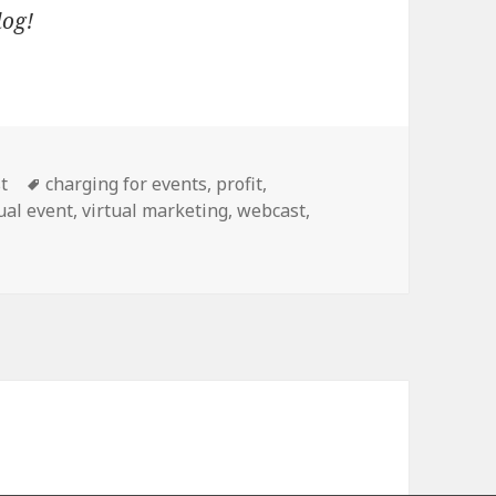
blog!
Tags
t
charging for events
,
profit
,
ual event
,
virtual marketing
,
webcast
,