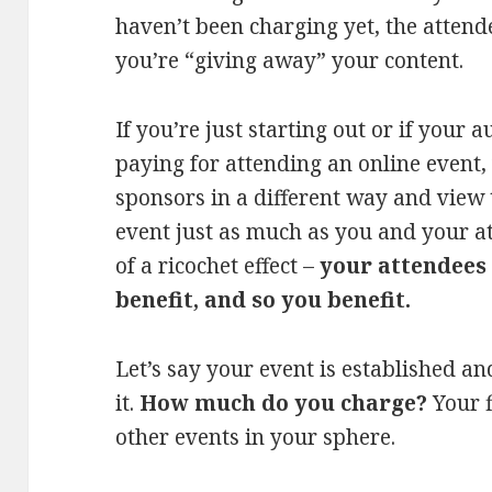
haven’t been charging yet, the attende
you’re “giving away” your content.
If you’re just starting out or if your 
paying for attending an online event
sponsors in a different way and view
event just as much as you and your att
of a ricochet effect –
your attendees 
benefit, and so you benefit.
Let’s say your event is established an
it.
How much do you charge?
Your 
other events in your sphere.