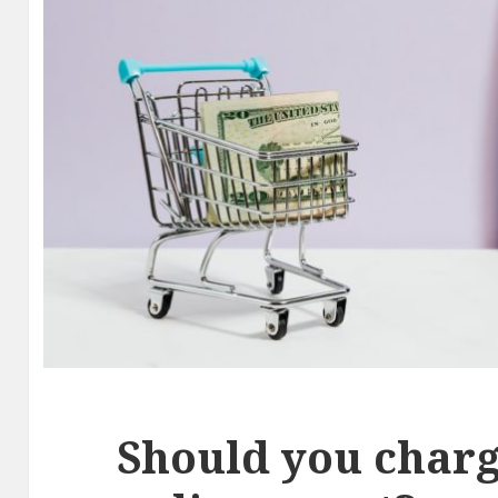
Should you charg