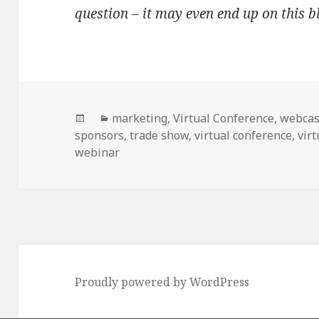
question – it may even end up on this 
Posted
Categories
marketing
,
Virtual Conference
,
webcas
on
sponsors
,
trade show
,
virtual conference
,
virt
webinar
Proudly powered by WordPress