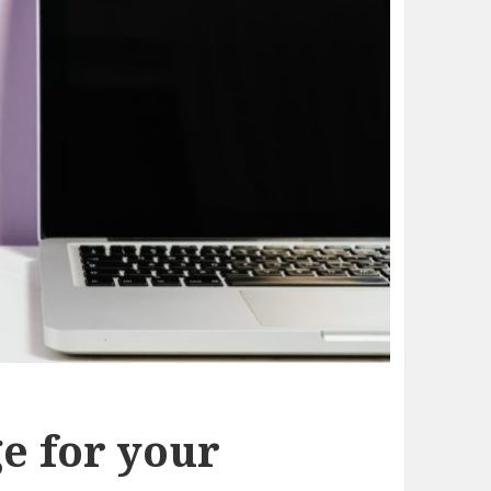
e for your