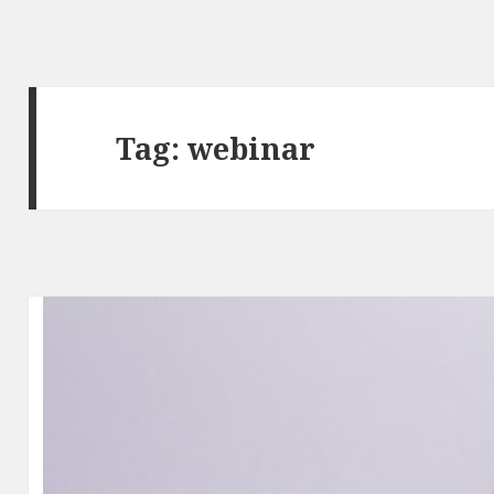
Tag:
webinar