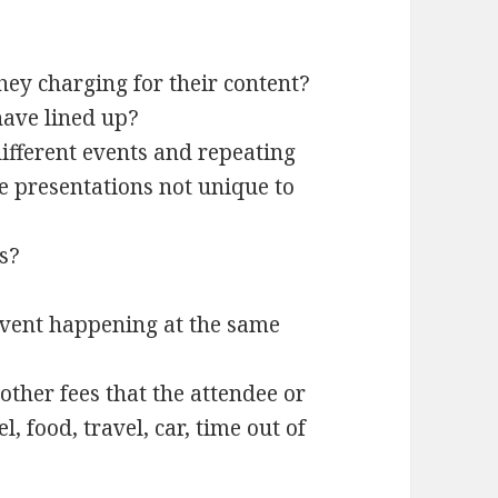
hey charging for their content?
ave lined up?
different events and repeating
he presentations not unique to
s?
event happening at the same
 other fees that the attendee or
, food, travel, car, time out of