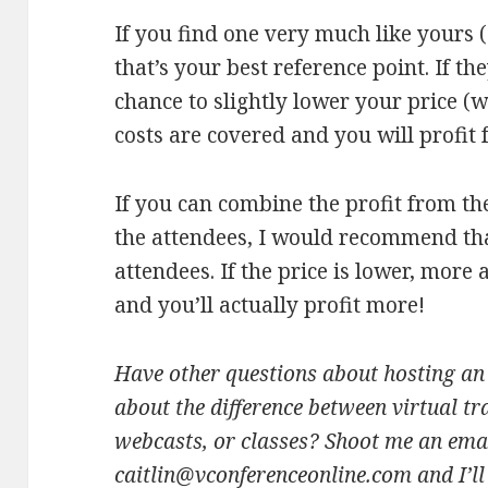
If you find one very much like yours (
that’s your best reference point. If th
chance to slightly lower your price (
costs are covered and you will profit 
If you can combine the profit from t
the attendees, I would recommend tha
attendees. If the price is lower, more 
and you’ll actually profit more!
Have other questions about hosting an 
about the difference between virtual tr
webcasts, or classes? Shoot me an emai
caitlin@vconferenceonline.com and I’l