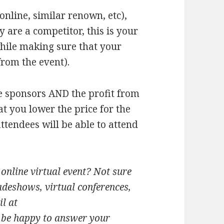
online, similar renown, etc),
ey are a competitor, this is your
while making sure that your
from the event).
he sponsors AND the profit from
t you lower the price for the
attendees will be able to attend
online virtual event? Not sure
adeshows, virtual conferences,
l at
l be happy to answer your