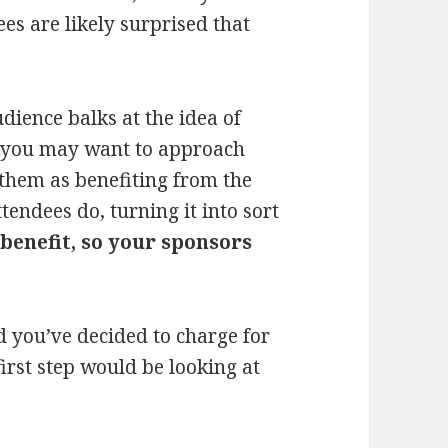
es are likely surprised that
audience balks at the idea of
, you may want to approach
 them as benefiting from the
endees do, turning it into sort
benefit, so your sponsors
d you’ve decided to charge for
first step would be looking at