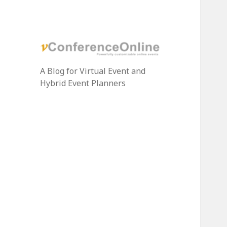
A Blog for Virtual Event and
Hybrid Event Planners