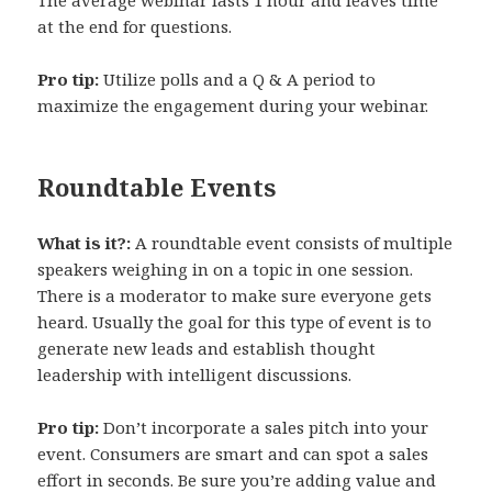
at the end for questions.
Pro tip:
Utilize polls and a Q & A period to
maximize the engagement during your webinar.
Roundtable Events
What is it?:
A roundtable event consists of multiple
speakers weighing in on a topic in one session.
There is a moderator to make sure everyone gets
heard. Usually the goal for this type of event is to
generate new leads and establish thought
leadership with intelligent discussions.
Pro tip:
Don’t incorporate a sales pitch into your
event. Consumers are smart and can spot a sales
effort in seconds. Be sure you’re adding value and