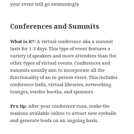
your event will go swimmingly.
Conferences and Summits
What is it?:
A virtual conference aka a summit
lasts for 1-3 days. This type of event features a
variety of speakers and more attendees than the
other types of virtual events. Conferences and
summits usually aim to incorporate all the
functionality of an in-person event. This includes
conference halls, virtual libraries, networking
lounges, vendor booths, and sponsors.
Pro tip:
After your conference runs, make the
sessions available online to attract new eyeballs
and generate leads on an ongoing basis.