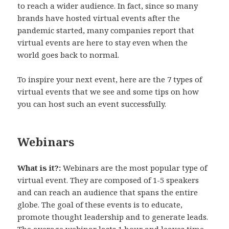
to reach a wider audience. In fact, since so many
brands have hosted virtual events after the
pandemic started, many companies report that
virtual events are here to stay even when the
world goes back to normal.
To inspire your next event, here are the 7 types of
virtual events that we see and some tips on how
you can host such an event successfully.
Webinars
What is it?:
Webinars are the most popular type of
virtual event. They are composed of 1-5 speakers
and can reach an audience that spans the entire
globe. The goal of these events is to educate,
promote thought leadership and to generate leads.
The average webinar lasts 1 hour and leaves time