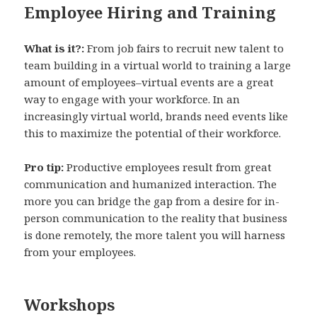
Employee Hiring and Training
What is it?:
From job fairs to recruit new talent to
team building in a virtual world to training a large
amount of employees–virtual events are a great
way to engage with your workforce. In an
increasingly virtual world, brands need events like
this to maximize the potential of their workforce.
Pro tip:
Productive employees result from great
communication and humanized interaction. The
more you can bridge the gap from a desire for in-
person communication to the reality that business
is done remotely, the more talent you will harness
from your employees.
Workshops