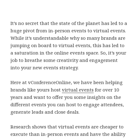
It’s no secret that the state of the planet has led to a
huge pivot from in-person events to virtual events.
While it’s understandable why so many brands are
jumping on board to virtual events, this has led to
a saturation in the online events space. So, it’s your
job to breathe some creativity and engagement
into your new events strategy.
Here at vConferenceOnline, we have been helping
brands like yours host
virtual events
for over 10
years and want to offer you some insights on the
different events you can host to engage attendees,
generate leads and close deals.
Research shows that virtual events are cheaper to
execute than in-person events and have the ability