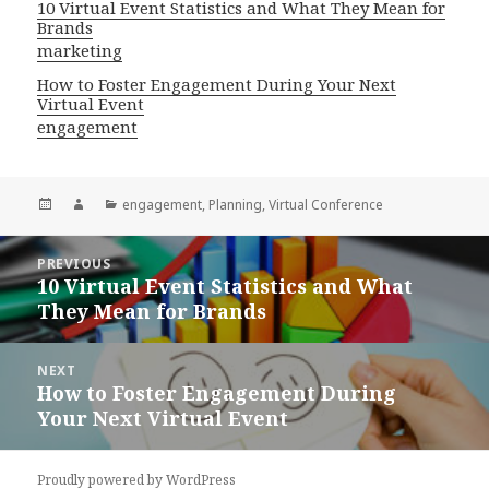
10 Virtual Event Statistics and What They Mean for
Brands
marketing
How to Foster Engagement During Your Next
Virtual Event
engagement
Posted
Author
Categories
engagement
,
Planning
,
Virtual Conference
on
Post
PREVIOUS
navigation
10 Virtual Event Statistics and What
Previous
They Mean for Brands
post:
NEXT
How to Foster Engagement During
Next
Your Next Virtual Event
post:
Proudly powered by WordPress