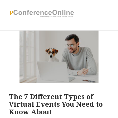
The 7 Different Types of
Virtual Events You Need to
Know About