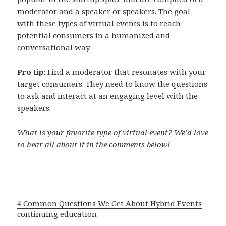
moderator and a speaker or speakers. The goal
with these types of virtual events is to reach
potential consumers in a humanized and
conversational way.
Pro tip:
Find a moderator that resonates with your
target consumers. They need to know the questions
to ask and interact at an engaging level with the
speakers.
What is your favorite type of virtual event? We’d love
to hear all about it in the comments below!
4 Common Questions We Get About Hybrid Events
continuing education