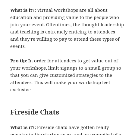
What is it?:
Virtual workshops are all about
education and providing value to the people who
join your event. Oftentimes, the thought leadership
and teaching is extremely enticing to attendees
and they’re willing to pay to attend these types of
events.
Pro tip:
In order for attendees to get value out of
your workshops, limit signups to a small group so
that you can give customized strategies to the
attendees. This will make your workshop feel
exclusive.
Fireside Chats
What is it?:
Fireside chats have gotten really
popular in the startup space and are compiled of a