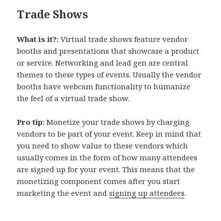
Trade Shows
What is it?:
Virtual trade shows feature vendor
booths and presentations that showcase a product
or service. Networking and lead gen are central
themes to these types of events. Usually the vendor
booths have webcam functionality to humanize
the feel of a virtual trade show.
Pro tip:
Monetize your trade shows by charging
vendors to be part of your event. Keep in mind that
you need to show value to these vendors which
usually comes in the form of how many attendees
are signed up for your event. This means that the
monetizing component comes after you start
marketing the event and
signing up attendees
.