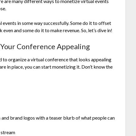
e are many different ways to monetize virtual events
ose.
 events in some way successfully. Some do it to offset
k even and some do it to make revenue. So, let’s dive in!
e Your Conference Appealing
 to organize a virtual conference that looks appealing
 are in place, you can start monetizing it. Don’t know the
 and brand logos with a teaser blurb of what people can
l stream