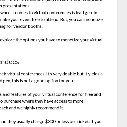
n presentations.
hen it comes to virtual conferences is lead gen. In
o make your event free to attend. But, you can monetize
ing for vendor booths.
 explore the options you have to monetize your virtual
endees
ir virtual conferences. It’s very doable but it yields a
d gen, this is not a good option for you.
s and features of your virtual conference for free and
 to purchase where they have access to more
roach and we highly recommend it.
nd they usually charge $300 or less per ticket. If you