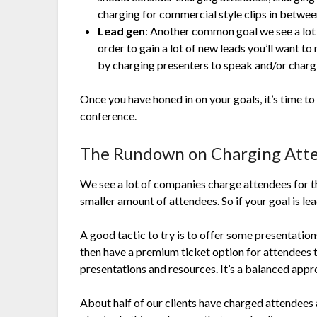
charging for commercial style clips in betwee
Lead gen
: Another common goal we see a lot w
order to gain a lot of new leads you’ll want t
by charging presenters to speak and/or charg
Once you have honed in on your goals, it’s time to
conference.
The Rundown on Charging Att
We see a lot of companies charge attendees for the
smaller amount of attendees. So if your goal is lea
A good tactic to try is to offer some presentation
then have a premium ticket option for attendees
presentations and resources. It’s a balanced app
About half of our clients have charged attendees a