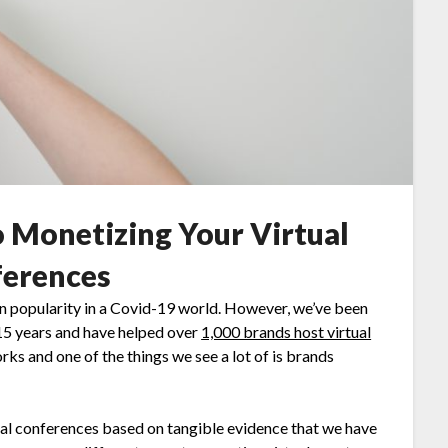
o Monetizing Your Virtual
erences
in popularity in a Covid-19 world. However, we’ve been
 15 years and have helped over
1,000 brands host virtual
ks and one of the things we see a lot of is brands
tual conferences based on tangible evidence that we have