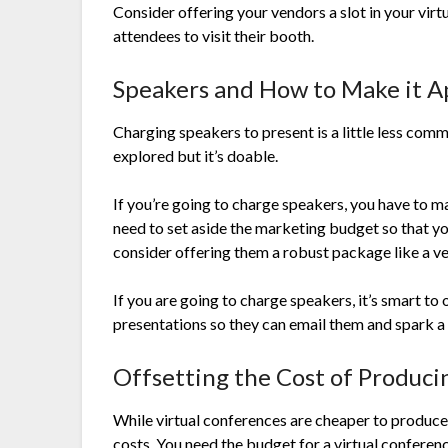
Consider offering your vendors a slot in your vir
attendees to visit their booth.
Speakers and How to Make it A
Charging speakers to present is a little less com
explored but it’s doable.
If you’re going to charge speakers, you have to m
need to set aside the marketing budget so that y
consider offering them a robust package like a v
If you are going to charge speakers, it’s smart to 
presentations so they can email them and spark a
Offsetting the Cost of Produci
While virtual conferences are cheaper to produce
costs. You need the budget for a virtual conferen