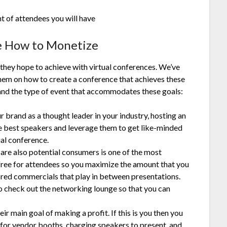
 of attendees you will have
e How to Monetize
they hope to achieve with virtual conferences. We’ve
them on how to create a conference that achieves these
and the type of event that accommodates these goals:
ur brand as a thought leader in your industry, hosting an
the best speakers and leverage them to get like-minded
ual conference.
 are also potential consumers is one of the most
ree for attendees so you maximize the amount that you
red commercials that play in between presentations.
o check out the networking lounge so that you can
ir main goal of making a profit. If this is you then you
 for vendor booths, charging speakers to present, and