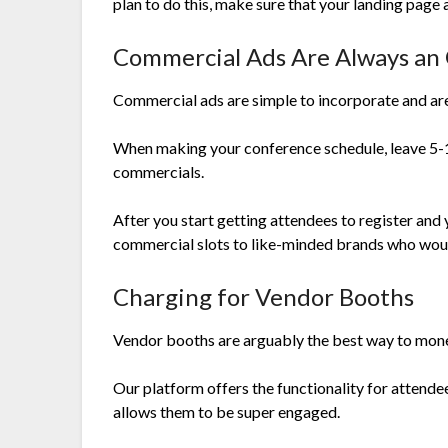
plan to do this, make sure that your landing page 
Commercial Ads Are Always an
Commercial ads are simple to incorporate and are
When making your conference schedule, leave 5-1
commercials.
After you start getting attendees to register and
commercial slots to like-minded brands who would
Charging for Vendor Booths
Vendor booths are arguably the best way to monet
Our platform offers the functionality for attend
allows them to be super engaged.