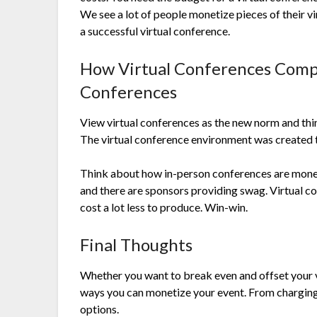
We see a lot of people monetize pieces of their v
a successful virtual conference.
How Virtual Conferences Comp
Conferences
View virtual conferences as the new norm and thi
The virtual conference environment was created 
Think about how in-person conferences are monet
and there are sponsors providing swag. Virtual
cost a lot less to produce. Win-win.
Final Thoughts
Whether you want to break even and offset your vi
ways you can monetize your event. From charging
options.