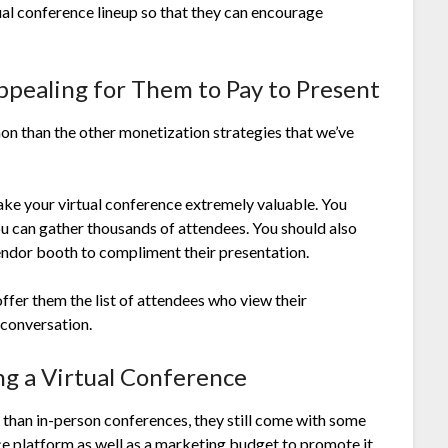
tual conference lineup so that they can encourage
ppealing for Them to Pay to Present
mon than the other monetization strategies that we’ve
ake your virtual conference extremely valuable. You
ou can gather thousands of attendees. You should also
endor booth to compliment their presentation.
offer them the list of attendees who view their
 conversation.
ng a Virtual Conference
 than in-person conferences, they still come with some
ce platform as well as a marketing budget to promote it.