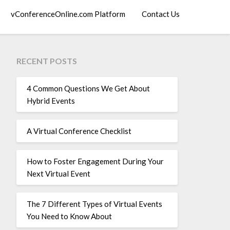
vConferenceOnline.com Platform
Contact Us
RECENT POSTS
4 Common Questions We Get About
Hybrid Events
A Virtual Conference Checklist
How to Foster Engagement During Your
Next Virtual Event
The 7 Different Types of Virtual Events
You Need to Know About