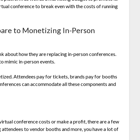
irtual conference to break even with the costs of running
are to Monetizing In-Person
nk about how they are replacing in-person conferences.
to mimic in-person events.
ized. Attendees pay for tickets, brands pay for booths
 conferences can accommodate all these components and
rtual conference costs or make a profit, there are a few
 attendees to vendor booths and more, you have a lot of