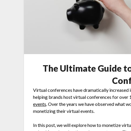
The Ultimate Guide t
Conf
Virtual conferences have dramatically increased 
helping brands host virtual conferences for over
events
. Over the years we have observed what wor
monetizing their virtual events.
In this post, we will explore how to monetize vir