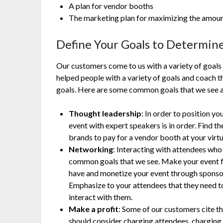
A plan for vendor booths
The marketing plan for maximizing the amount
Define Your Goals to Determin
Our customers come to us with a variety of goals 
helped people with a variety of goals and coach 
goals. Here are some common goals that we see 
Thought leadership
: In order to position yo
event with expert speakers is in order. Find 
brands to pay for a vendor booth at your virt
Networking
: Interacting with attendees who
common goals that we see. Make your event f
have and monetize your event through sponso
Emphasize to your attendees that they need t
interact with them.
Make a profit
: Some of our customers cite the
should consider charging attendees, charging