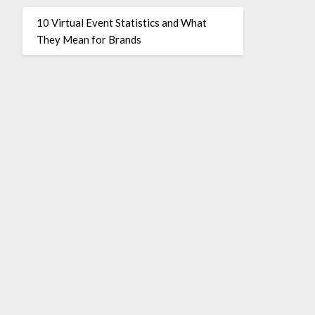
10 Virtual Event Statistics and What
They Mean for Brands