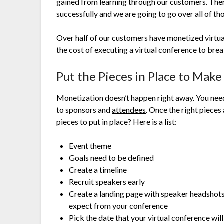
gained from learning through our customers. Ther
successfully and we are going to go over all of th
Over half of our customers have monetized virtual
the cost of executing a virtual conference to brea
Put the Pieces in Place to Mak
Monetization doesn’t happen right away. You need
to sponsors and
attendees
. Once the right pieces
pieces to put in place? Here is a list:
Event theme
Goals need to be defined
Create a timeline
Recruit speakers early
Create a landing page with speaker headshots
expect from your conference
Pick the date that your virtual conference wil