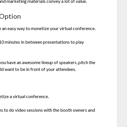
and marketing materials convey a lot of value.
 Option
 an easy way to monetize your virtual conference.
0 minutes in between presentations to play
 you have an awesome lineup of speakers, pitch the
 want to be in front of your attendees.
ize a virtual conference.
ees to do video sessions with the booth owners and