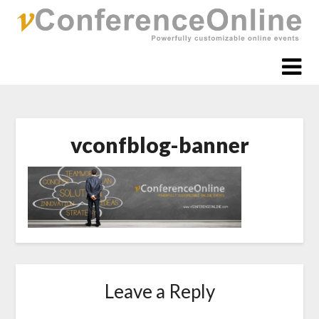
Skip
to
content
vconfblog-banner
Leave a Reply