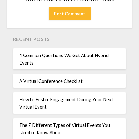
RECENT POSTS
4 Common Questions We Get About Hybrid
Events
A Virtual Conference Checklist
How to Foster Engagement During Your Next
Virtual Event
The 7 Different Types of Virtual Events You
Need to Know About