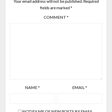
Your email address will not be published.
Required
fields are marked
*
COMMENT
*
NAME
*
EMAIL
*
NOTIFY ME OF NEW POSTS BY EMAIL.