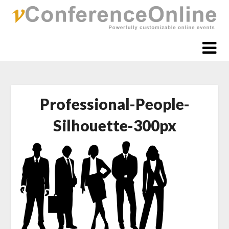
Skip
to
content
Professional-People-
Silhouette-300px