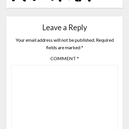
Leave a Reply
Your email address will not be published.
Required
fields are marked
*
COMMENT
*