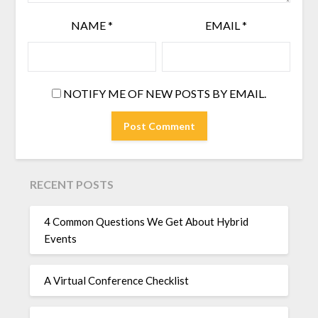
NAME
*
EMAIL
*
NOTIFY ME OF NEW POSTS BY EMAIL.
RECENT POSTS
4 Common Questions We Get About Hybrid
Events
A Virtual Conference Checklist