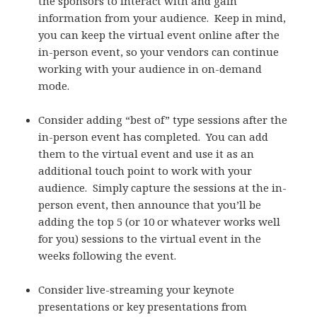
the sponsors to interact with and gain
information from your audience. Keep in mind,
you can keep the virtual event online after the
in-person event, so your vendors can continue
working with your audience in on-demand
mode.
Consider adding “best of” type sessions after the
in-person event has completed. You can add
them to the virtual event and use it as an
additional touch point to work with your
audience. Simply capture the sessions at the in-
person event, then announce that you’ll be
adding the top 5 (or 10 or whatever works well
for you) sessions to the virtual event in the
weeks following the event.
Consider live-streaming your keynote
presentations or key presentations from