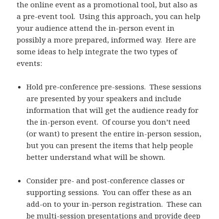
the online event as a promotional tool, but also as
a pre-event tool. Using this approach, you can help
your audience attend the in-person event in
possibly a more prepared, informed way. Here are
some ideas to help integrate the two types of
events:
Hold pre-conference pre-sessions. These sessions
are presented by your speakers and include
information that will get the audience ready for
the in-person event. Of course you don’t need
(or want) to present the entire in-person session,
but you can present the items that help people
better understand what will be shown.
Consider pre- and post-conference classes or
supporting sessions. You can offer these as an
add-on to your in-person registration. These can
be multi-session presentations and provide deep