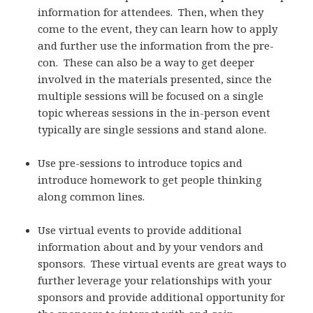
information for attendees. Then, when they
come to the event, they can learn how to apply
and further use the information from the pre-
con. These can also be a way to get deeper
involved in the materials presented, since the
multiple sessions will be focused on a single
topic whereas sessions in the in-person event
typically are single sessions and stand alone.
Use pre-sessions to introduce topics and
introduce homework to get people thinking
along common lines.
Use virtual events to provide additional
information about and by your vendors and
sponsors. These virtual events are great ways to
further leverage your relationships with your
sponsors and provide additional opportunity for