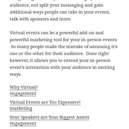
audience, not split your messaging and gain
additional ways people can take in your events,
talk with sponsors and more.
Virtual events can be a powerful add-on and
powerful marketing tool for your in-person events.
So many people make the mistake of assuming it’s
one or the other for their audience. Done right
however, it allows you to extend your in-person
event’s interaction with your audience in exciting
ways.
Why Virtual?
engagement
Virtual Events are Too Expensive!
marketing
Your Speakers are Your Biggest Assets
engagement