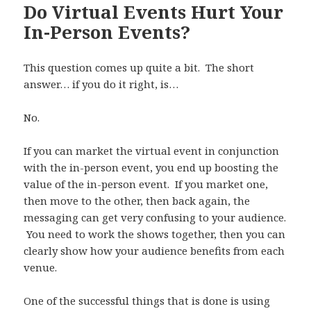
Do Virtual Events Hurt Your
In-Person Events?
This question comes up quite a bit. The short
answer… if you do it right, is…
No.
If you can market the virtual event in conjunction
with the in-person event, you end up boosting the
value of the in-person event. If you market one,
then move to the other, then back again, the
messaging can get very confusing to your audience.
You need to work the shows together, then you can
clearly show how your audience benefits from each
venue.
One of the successful things that is done is using