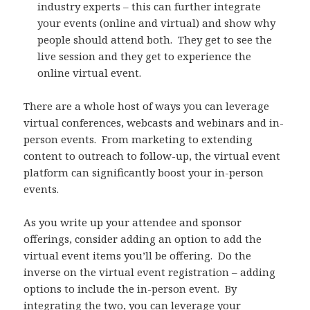
industry experts – this can further integrate
your events (online and virtual) and show why
people should attend both. They get to see the
live session and they get to experience the
online virtual event.
There are a whole host of ways you can leverage
virtual conferences, webcasts and webinars and in-
person events. From marketing to extending
content to outreach to follow-up, the virtual event
platform can significantly boost your in-person
events.
As you write up your attendee and sponsor
offerings, consider adding an option to add the
virtual event items you’ll be offering. Do the
inverse on the virtual event registration – adding
options to include the in-person event. By
integrating the two, you can leverage your