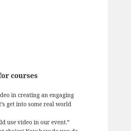
for courses
ideo in creating an engaging
et’s get into some real world
ld use video in our event.”