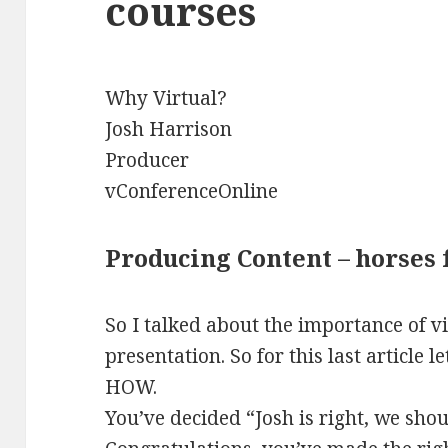
courses
Why Virtual?
Josh Harrison
Producer
vConferenceOnline
Producing Content – horses 
So I talked about the importance of v
presentation. So for this last article l
HOW.
You’ve decided “Josh is right, we shou