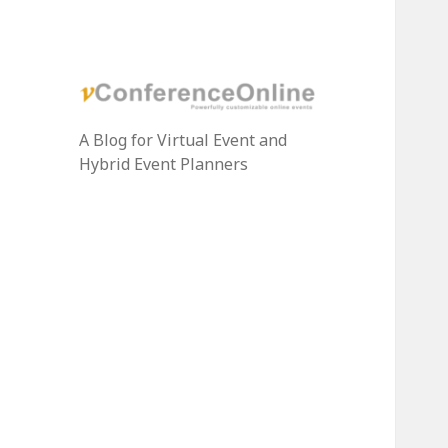
A Blog for Virtual Event and
Hybrid Event Planners