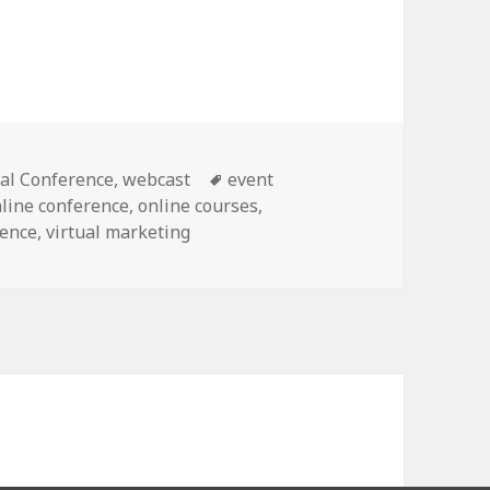
Tags
ual Conference
,
webcast
event
line conference
,
online courses
,
rence
,
virtual marketing