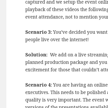
captured and we setup the event onli
playback of these videos the followin
event attendance, not to mention you
Scenario 3:
You’ve decided you want 
people live over the internet!
Solution:
We add on a live streaming
planned production package and you
excitement for those that couldn’t att
Scenario 4:
You are having an online
executives. This needs to be polished
quality is very important. The event 
versions of the presentations available