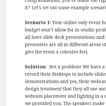
Congratulations, you’ve made the ri
it? Let’s set out some example scenari
Scenario 1:
Your online only event ha
budget won’t allow for in-studio prof
all have slide deck presentations and 
presenters are all in different areas 
give the event a cohesive feel.
Solution:
Not a problem! We have a t
record their desktops to include slid
demonstrations and yes, their webcam
design treatment that they all use a
webcam placement and lighting in a 
we provided you. The speakers make 