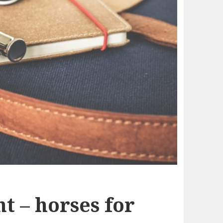
t – horses for