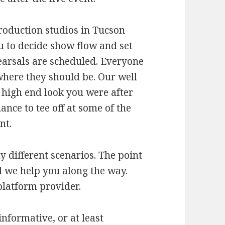
roduction studios in Tucson
 to decide show flow and set
earsals are scheduled. Everyone
ere they should be. Our well
 high end look you were after
nce to tee off at some of the
nt.
y different scenarios. The point
d we help you along the way.
platform provider.
informative, or at least