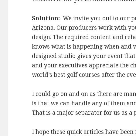
Solution:
We invite you out to our p
Arizona. Our producers work with you
design. The required content and reh
knows what is happening when and wh
designed studio gives your event that
and your executives appreciate the cha
world’s best golf courses after the eve
I could go on and on as there are man
is that we can handle any of them an
That is a major separator for us as a 
I hope these quick articles have been 