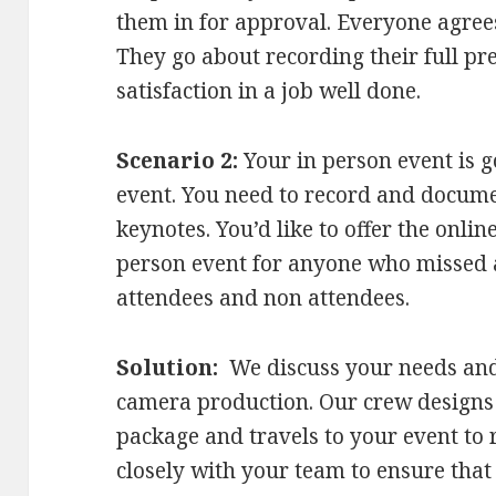
them in for approval. Everyone agree
They go about recording their full pr
satisfaction in a job well done.
Scenario 2:
Your in person event is g
event. You need to record and docume
keynotes. You’d like to offer the onlin
person event for anyone who missed 
attendees and non attendees.
Solution:
We discuss your needs and 
camera production. Our crew designs
package and travels to your event to
closely with your team to ensure tha