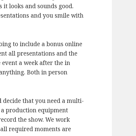
s it looks and sounds good.
esentations and you smile with
oing to include a bonus online
nt all presentations and the
e event a week after the in
anything. Both in person
decide that you need a multi-
 a production equipment
 record the show. We work
t all required moments are