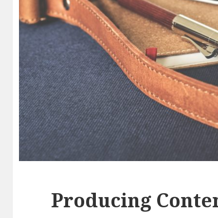
Producing Conten