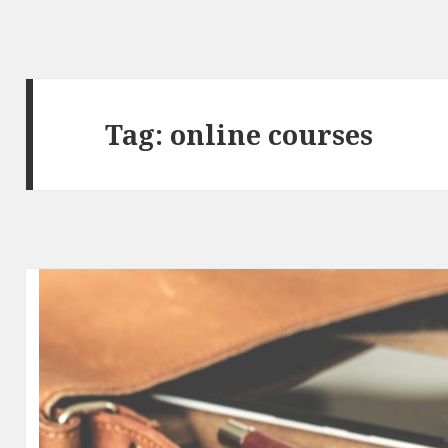
Tag:
online courses