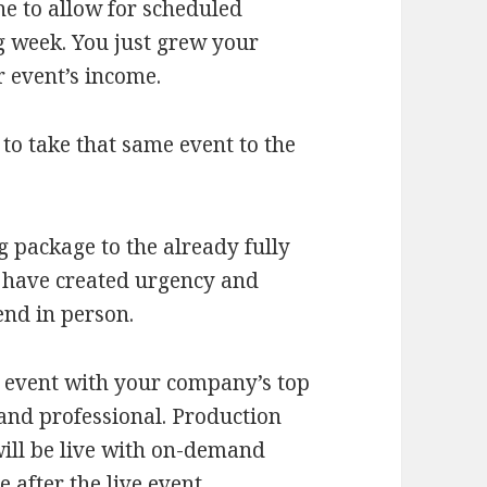
ne to allow for scheduled
g week. You just grew your
r event’s income.
to take that same event to the
 package to the already fully
 have created urgency and
end in person.
 event with your company’s top
 and professional. Production
will be live with on-demand
 after the live event.