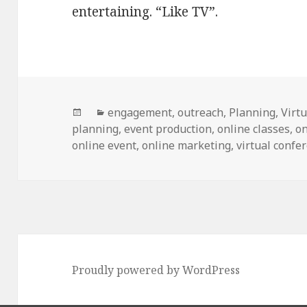
entertaining. “Like TV”.
Posted
Categories
engagement
,
outreach
,
Planning
,
Virt
on
planning
,
event production
,
online classes
,
on
online event
,
online marketing
,
virtual confe
Proudly powered by WordPress