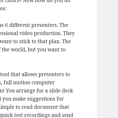
ght choice! Now how do you do
os:
s 6 different presenters. The
essional video production. They
want to stick to that plan. The
of the world, but you want to
ool that allows presenters to
es, full motion computer
! You arrange for a slide deck
nd you make suggestions for
simple to read document that
quick test recordings and send