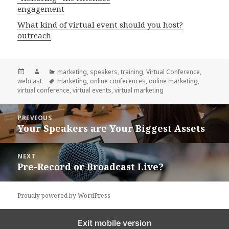
engagement
What kind of virtual event should you host?
outreach
Posted
Author
Categories
marketing
,
speakers
,
training
,
Virtual Conference
,
on
Tags
webcast
marketing
,
online conferences
,
online marketing
,
virtual conference
,
virtual events
,
virtual marketing
Post
PREVIOUS
navigation
Your Speakers are Your Biggest Assets
Previous
post:
NEXT
Pre-Record or Broadcast Live?
Next
post:
Proudly powered by WordPress
Exit mobile version