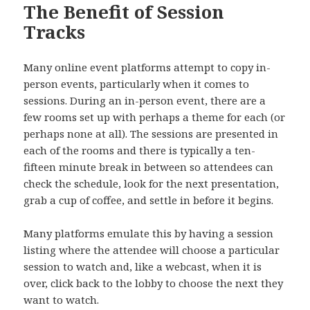
The Benefit of Session
Tracks
Many online event platforms attempt to copy in-
person events, particularly when it comes to
sessions. During an in-person event, there are a
few rooms set up with perhaps a theme for each (or
perhaps none at all). The sessions are presented in
each of the rooms and there is typically a ten-
fifteen minute break in between so attendees can
check the schedule, look for the next presentation,
grab a cup of coffee, and settle in before it begins.
Many platforms emulate this by having a session
listing where the attendee will choose a particular
session to watch and, like a webcast, when it is
over, click back to the lobby to choose the next they
want to watch.