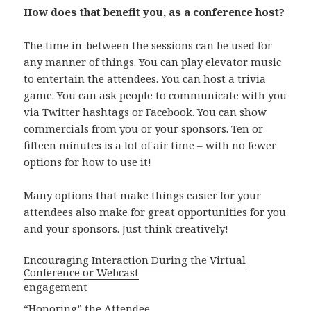
How does that benefit you, as a conference host?
The time in-between the sessions can be used for
any manner of things. You can play elevator music
to entertain the attendees. You can host a trivia
game. You can ask people to communicate with you
via Twitter hashtags or Facebook. You can show
commercials from you or your sponsors. Ten or
fifteen minutes is a lot of air time – with no fewer
options for how to use it!
Many options that make things easier for your
attendees also make for great opportunities for you
and your sponsors. Just think creatively!
Encouraging Interaction During the Virtual
Conference or Webcast
engagement
“Honoring” the Attendee