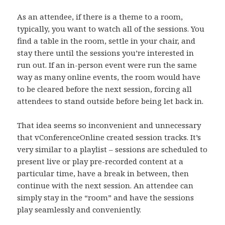
As an attendee, if there is a theme to a room,
typically, you want to watch all of the sessions. You
find a table in the room, settle in your chair, and
stay there until the sessions you’re interested in
run out. If an in-person event were run the same
way as many online events, the room would have
to be cleared before the next session, forcing all
attendees to stand outside before being let back in.
That idea seems so inconvenient and unnecessary
that vConferenceOnline created session tracks. It’s
very similar to a playlist – sessions are scheduled to
present live or play pre-recorded content at a
particular time, have a break in between, then
continue with the next session. An attendee can
simply stay in the “room” and have the sessions
play seamlessly and conveniently.