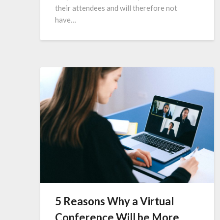
their attendees and will therefore not
have…
5 Reasons Why a Virtual
Conference Will be More