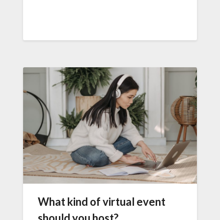
What kind of virtual event
should you host?