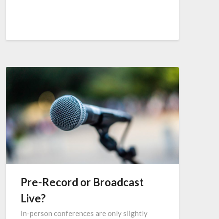
Pre-Record or Broadcast
Live?
In-person conferences are only slightly