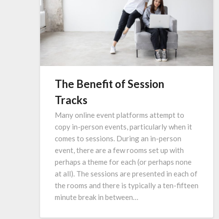
The Benefit of Session
Tracks
Many online event platforms attempt to
copy in-person events, particularly when it
comes to sessions. During an in-person
event, there are a few rooms set up with
perhaps a theme for each (or perhaps none
at all). The sessions are presented in each of
the rooms and there is typically a ten-fifteen
minute break in between…