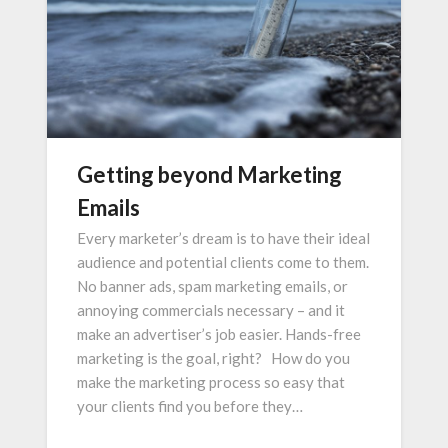
Getting beyond Marketing
Emails
Every marketer’s dream is to have their ideal
audience and potential clients come to them.
No banner ads, spam marketing emails, or
annoying commercials necessary – and it
make an advertiser’s job easier. Hands-free
marketing is the goal, right? How do you
make the marketing process so easy that
your clients find you before they…