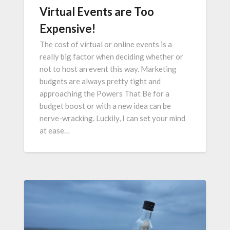
Virtual Events are Too
Expensive!
The cost of virtual or online events is a
really big factor when deciding whether or
not to host an event this way. Marketing
budgets are always pretty tight and
approaching the Powers That Be for a
budget boost or with a new idea can be
nerve-wracking. Luckily, I can set your mind
at ease…