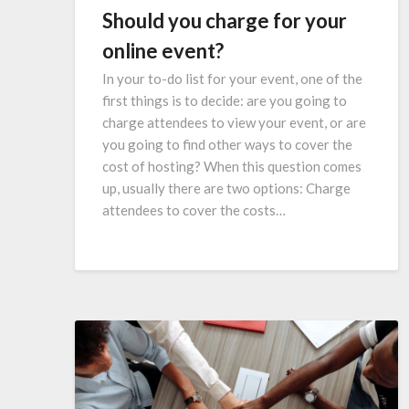
Should you charge for your
online event?
In your to-do list for your event, one of the
first things is to decide: are you going to
charge attendees to view your event, or are
you going to find other ways to cover the
cost of hosting? When this question comes
up, usually there are two options: Charge
attendees to cover the costs…