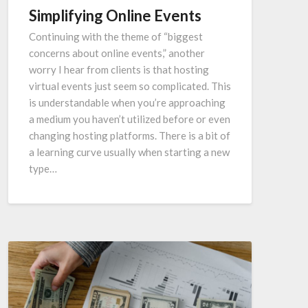
Simplifying Online Events
Continuing with the theme of “biggest
concerns about online events,” another
worry I hear from clients is that hosting
virtual events just seem so complicated. This
is understandable when you’re approaching
a medium you haven’t utilized before or even
changing hosting platforms. There is a bit of
a learning curve usually when starting a new
type…