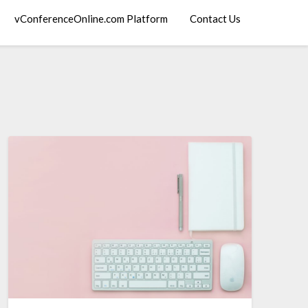
vConferenceOnline.com Platform
Contact Us