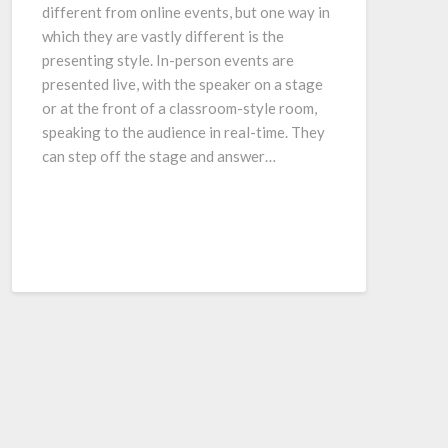
different from online events, but one way in
which they are vastly different is the
presenting style. In-person events are
presented live, with the speaker on a stage
or at the front of a classroom-style room,
speaking to the audience in real-time. They
can step off the stage and answer…