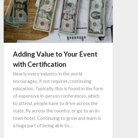
Adding Value to Your Event
with Certification
Nearly every industry in the world
encourages, if not requires, continuing
education. Typically, this is found in the form
of expensive in-person conferences, which
to attend, people have to drive across the
state, fly across the country, or go to an in-
town hotel. Continuing to grow and learn is
a huge part of being able to…