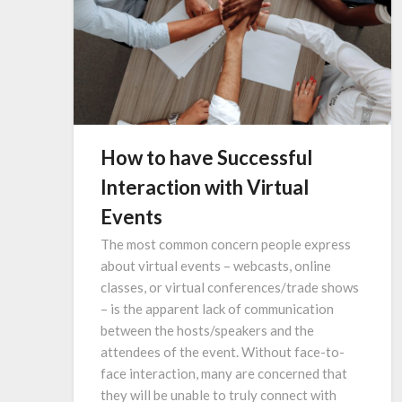
How to have Successful
Interaction with Virtual
Events
The most common concern people express
about virtual events – webcasts, online
classes, or virtual conferences/trade shows
– is the apparent lack of communication
between the hosts/speakers and the
attendees of the event. Without face-to-
face interaction, many are concerned that
they will be unable to truly connect with