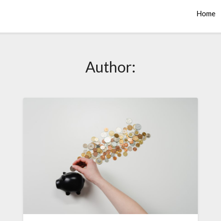
Home
Author: