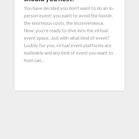
You have decided you don’t want to do an in-
person event; you want to avoid the hassle,
the enormous costs, the inconvenience.
Now, you’re ready to dive into the virtual
event space…but with what kind of event?
Luckily for you, virtual event platforms are
malleable and any kind of event you want to
host can…