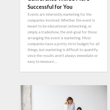
Successful for You
Events are inherently marketing for the
companies involved. Whether the event is
meant to be educational, networking, or
simply a tradeshow, the end-goal for those
arranging the event is marketing. Most
companies have a pretty strict budget for all
things, but marketing is difficult to quantify,
since the results aren’t always immediate or
easy to measure….