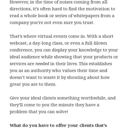
However, in the time of noises coming from all
directions, it’s often hard to find the motivation to
read a whole book or series of whitepapers from a
company you’re not even sure you trust.
That’s where virtual events come in. With a short
webcast, a day-long class, or even a full-blown
conference, you can display your knowledge to your
ideal audience while showing that your products or
services are
needed
in their lives. This establishes
you as an authority who values their time and
doesn’t want to waste it by shouting about how
great you are to them.
Give your ideal clients something worthwhile, and
they’ll come to you the minute they have a
problem that you can solve!
What do you have to offer your clients that’s