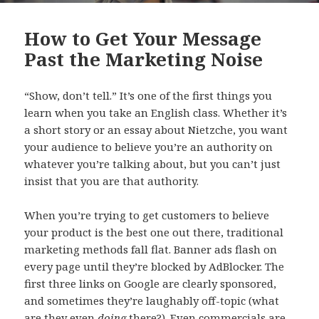
How to Get Your Message
Past the Marketing Noise
“Show, don’t tell.” It’s one of the first things you
learn when you take an English class. Whether it’s
a short story or an essay about Nietzche, you want
your audience to believe you’re an authority on
whatever you’re talking about, but you can’t just
insist that you are that authority.
When you’re trying to get customers to believe
your product is the best one out there, traditional
marketing methods fall flat. Banner ads flash on
every page until they’re blocked by AdBlocker. The
first three links on Google are clearly sponsored,
and sometimes they’re laughably off-topic (what
are they even
doing
there?). Even commercials are