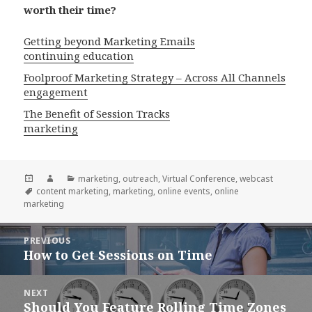
worth their time?
Getting beyond Marketing Emails
continuing education
Foolproof Marketing Strategy – Across All Channels
engagement
The Benefit of Session Tracks
marketing
Posted
Author
Categories
marketing
,
outreach
,
Virtual Conference
,
webcast
on
Tags
content marketing
,
marketing
,
online events
,
online
marketing
Post
PREVIOUS
navigation
How to Get Sessions on Time
Previous
post:
NEXT
Should You Feature Rolling Time Zones
Next