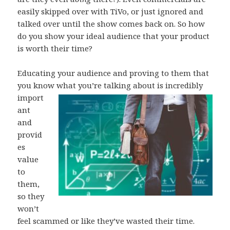
easily skipped over with TiVo, or just ignored and
talked over until the show comes back on. So how
do you show your ideal audience that your product
is worth their time?
Educating your audience and proving to them that
you know what you’re talking about is
incredibly
import
ant
and
provid
es
value
to
them,
so they
won’t
feel scammed or like they’ve wasted their time.